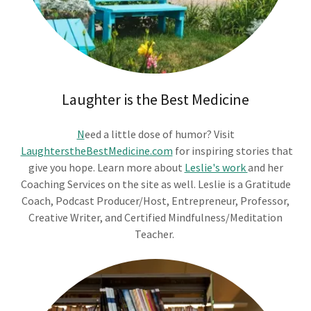
Laughter is the Best Medicine
N
eed a little dose of humor? Visit
LaughterstheBestMedicine.com
for inspiring stories that
give you hope. Learn more about
Leslie's work
and her
Coaching Services on the site as well. Leslie is a Gratitude
Coach, Podcast Producer/Host, Entrepreneur, Professor,
Creative Writer, and Certified Mindfulness/Meditation
Teacher.