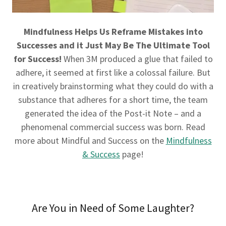
Mindfulness Helps Us Reframe Mistakes into
Successes and it Just May Be The Ultimate Tool
for Success!
When 3M produced a glue that failed to
adhere, it seemed at first like a colossal failure. But
in creatively brainstorming what they could do with a
substance that adheres for a short time, the team
generated the idea of the Post-it Note – and a
phenomenal commercial success was born. Read
more about Mindful and Success on the
Mindfulness
& Success
page!
Are You in Need of Some Laughter?