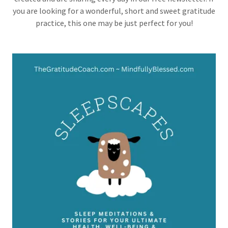
you are looking for a wonderful, short and sweet gratitude
practice, this one may be just perfect for you!