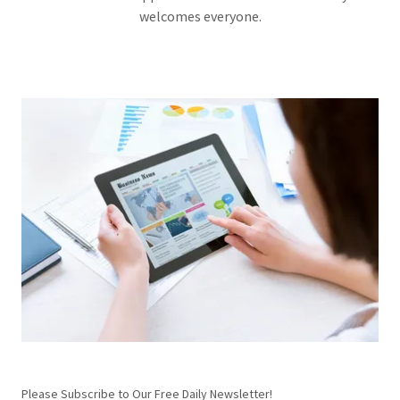
welcomes everyone.
Please Subscribe to Our Free Daily Newsletter!