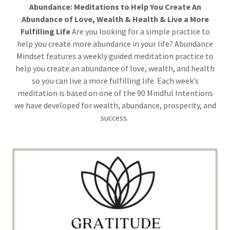
Abundance: Meditations to Help You Create An
Abundance of Love, Wealth & Health & Live a More
Fulfilling Life
Are you looking for a simple practice to
help you create more abundance in your life? Abundance
Mindset features a weekly guided meditation practice to
help you create an abundance of love, wealth, and health
so you can live a more fulfilling life. Each week’s
meditation is based on one of the 90 Mindful Intentions
we have developed for wealth, abundance, prosperity, and
success.