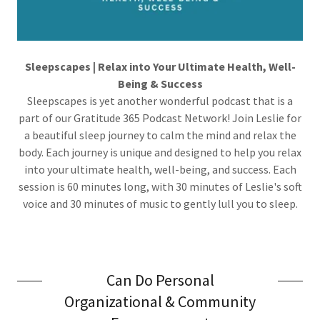
Sleepscapes | Relax into Your Ultimate Health, Well-
Being & Success
Sleepscapes is yet another wonderful podcast that is a
part of our Gratitude 365 Podcast Network! Join Leslie for
a beautiful sleep journey to calm the mind and relax the
body. Each journey is unique and designed to help you relax
into your ultimate health, well-being, and success. Each
session is 60 minutes long, with 30 minutes of Leslie's soft
voice and 30 minutes of music to gently lull you to sleep.
Can Do Personal
Organizational & Community