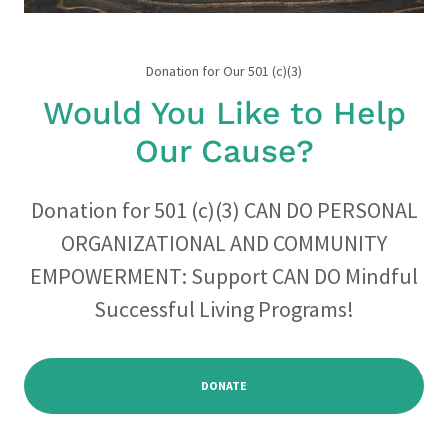
Donation for Our 501 (c)(3)
Would You Like to Help
Our Cause?
Donation for 501 (c)(3) CAN DO PERSONAL
ORGANIZATIONAL AND COMMUNITY
EMPOWERMENT: Support CAN DO Mindful
Successful Living Programs!
DONATE