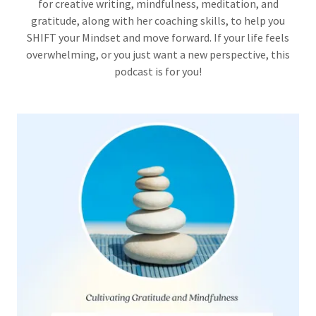
for creative writing, mindfulness, meditation, and
gratitude, along with her coaching skills, to help you
SHIFT your Mindset and move forward. If your life feels
overwhelming, or you just want a new perspective, this
podcast is for you!