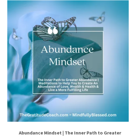
Abundance Mindset | The Inner Path to Greater