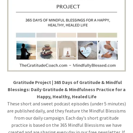
Gratitude Project | 365 Days of Gratitude & Mindful
Blessings: Daily Gratitude & Mindfulness Practice for a
Happy, Healthy, Healed Life
These short and sweet podcast episodes (under 5 minutes)
are published daily, and they feature the Mindful Blessisms
from our daily campaign. Each day's short gratitude
practice is based on the 365 Mindful Blessisms we have
created and are sharing every day in our free newsletter. If