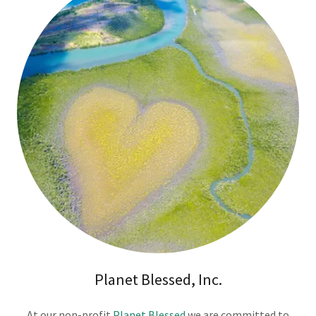
Planet Blessed, Inc.
At our non-profit
Planet Blessed
we are committed to