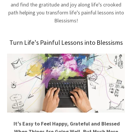
and find the gratitude and joy along life’s crooked
path helping you transform life’s painful lessons into
Blessisms!
Turn Life's Painful Lessons into Blessisms
It’s Easy to Feel Happy, Grateful and Blessed
When Things Are Going Well, But Much More