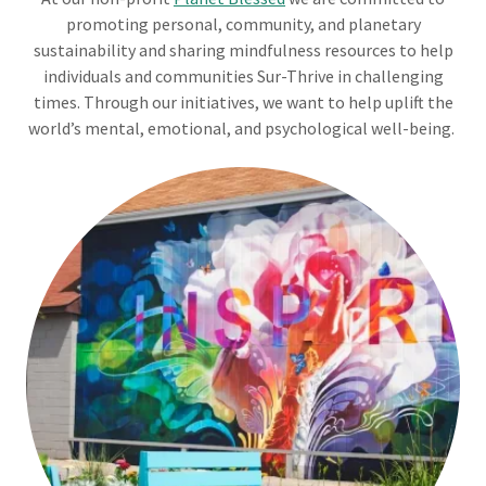
promoting personal, community, and planetary
sustainability and sharing mindfulness resources to help
individuals and communities Sur-Thrive in challenging
times. Through our initiatives, we want to help uplift the
world’s mental, emotional, and psychological well-being.