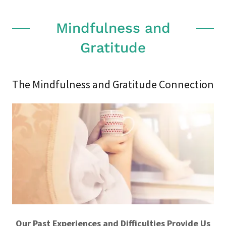
Mindfulness and
Gratitude
The Mindfulness and Gratitude Connection
Our Past Experiences and Difficulties Provide Us