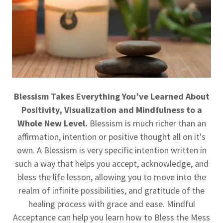
Blessism Takes Everything You’ve Learned About
Positivity, Visualization and Mindfulness to a
Whole New Level.
Blessism is much richer than an
affirmation, intention or positive thought all on it's
own. A Blessism is very specific intention written in
such a way that helps you accept, acknowledge, and
bless the life lesson, allowing you to move into the
realm of infinite possibilities, and gratitude of the
healing process with grace and ease. Mindful
Acceptance can help you learn how to Bless the Mess