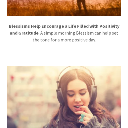
Blessisms Help Encourage a Life Filled with Positivity
and Gratitude
. A simple morning Blessism can help set
the tone for a more positive day.