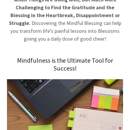
Challenging to Find the Gratitude and the
Blessing in the Heartbreak, Disappointment or
Struggle.
Discovering the Mindful Blessing can help
you transform life’s painful lessons into Blessisms
giving you a daily dose of good cheer!
Mindfulness is the Ultimate Tool for
Success!