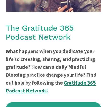
The Gratitude 365
Podcast Network
What happens when you dedicate your
life to creating, sharing, and practicing
gratitude? How can a daily Mindful
Blessing practice change your life? Find
out how by following the
Gratitude 365
Podcast Network!