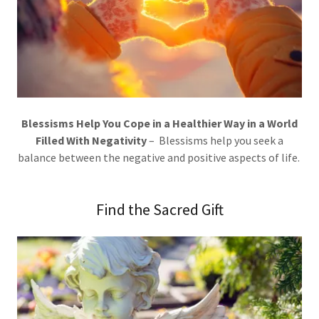
Blessisms Help You Cope in a Healthier Way in a World
Filled With Negativity
– Blessisms help you seek a
balance between the negative and positive aspects of life.
Find the Sacred Gift