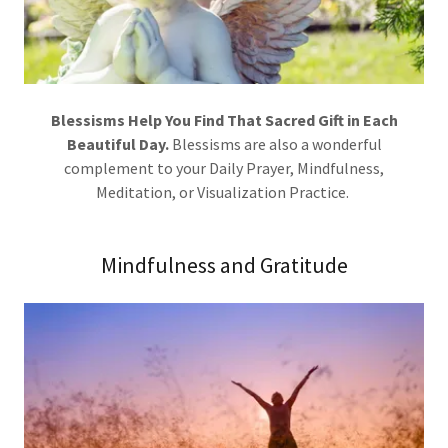
Blessisms Help You Find That Sacred Gift in Each
Beautiful Day.
Blessisms are also a wonderful
complement to your Daily Prayer, Mindfulness,
Meditation, or Visualization Practice.
Mindfulness and Gratitude