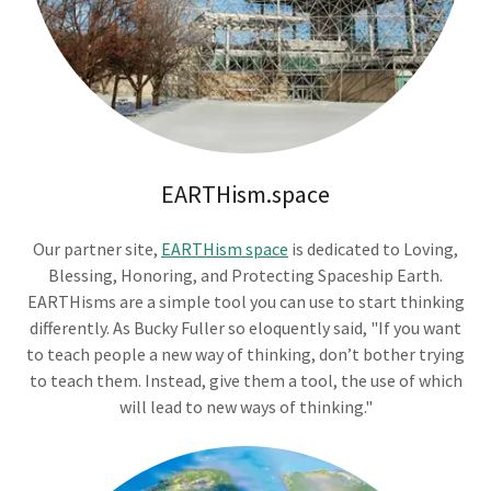
EARTHism.space
Our partner site,
EARTHism space
is dedicated to Loving,
Blessing, Honoring, and Protecting Spaceship Earth.
EARTHisms are a simple tool you can use to start thinking
differently. As Bucky Fuller so eloquently said, "If you want
to teach people a new way of thinking, don’t bother trying
to teach them. Instead, give them a tool, the use of which
will lead to new ways of thinking."