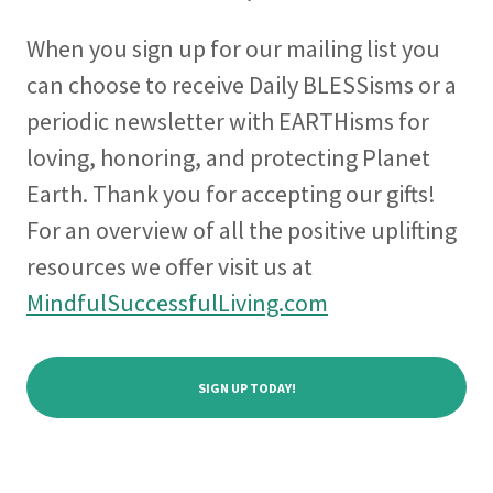
When you sign up for our mailing list you
can choose to receive Daily BLESSisms or a
periodic newsletter with EARTHisms for
loving, honoring, and protecting Planet
Earth. Thank you for accepting our gifts!
For an overview of all the positive uplifting
resources we offer visit us at
MindfulSuccessfulLiving.com
SIGN UP TODAY!