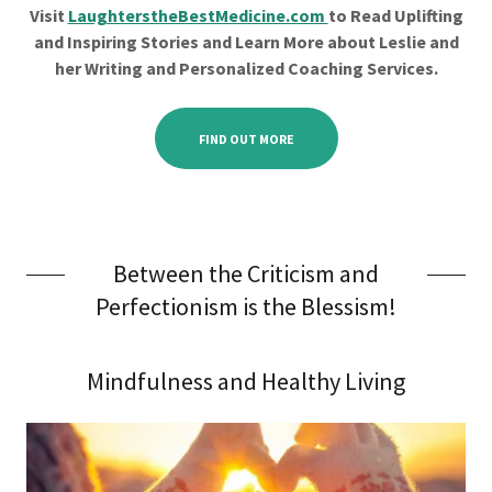
Visit
LaughterstheBestMedicine.com
to Read Uplifting
and Inspiring Stories and Learn More about Leslie and
her Writing and Personalized Coaching Services.
FIND OUT MORE
Between the Criticism and
Perfectionism is the Blessism!
Mindfulness and Healthy Living