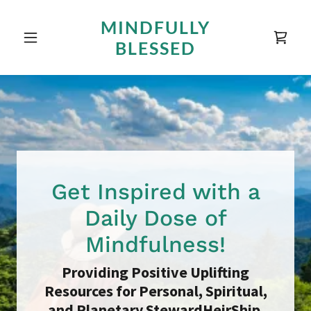
MINDFULLY
BLESSED
Get Inspired with a
Daily Dose of
Mindfulness!
Providing Positive Uplifting
Resources for Personal, Spiritual,
and Planetary StewardHeirShip