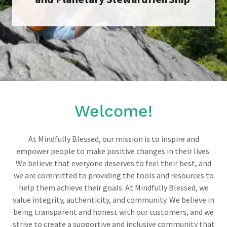
Welcome!
At Mindfully Blessed, our mission is to inspire and
empower people to make positive changes in their lives.
We believe that everyone deserves to feel their best, and
we are committed to providing the tools and resources to
help them achieve their goals. At Mindfully Blessed, we
value integrity, authenticity, and community. We believe in
being transparent and honest with our customers, and we
strive to create a supportive and inclusive community that