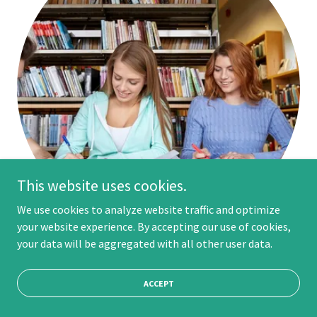
This website uses cookies.
We use cookies to analyze website traffic and optimize
your website experience. By accepting our use of cookies,
your data will be aggregated with all other user data.
Ultimate YOUniversity
ACCEPT
Welcome to
Ultimate YOUniversity!
The Ultimate
YOUniversity Course Line-Up Has Everything You Need to