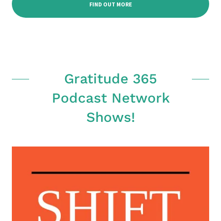
FIND OUT MORE
Gratitude 365
Podcast Network
Shows!