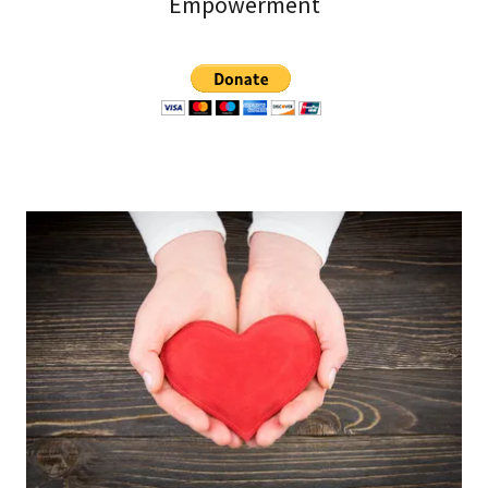
Empowerment