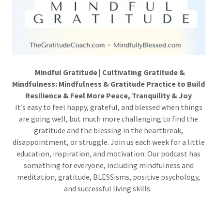
Mindful Gratitude | Cultivating Gratitude &
Mindfulness: Mindfulness & Gratitude Practice to Build
Resilience & Feel More Peace, Tranquility & Joy
It’s easy to feel happy, grateful, and blessed when things
are going well, but much more challenging to find the
gratitude and the blessing in the heartbreak,
disappointment, or struggle. Join us each week for a little
education, inspiration, and motivation. Our podcast has
something for everyone, including mindfulness and
meditation, gratitude, BLESSisms, positive psychology,
and successful living skills.