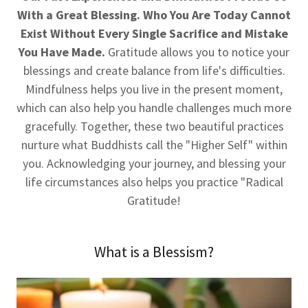
With a Great Blessing. Who You Are Today Cannot
Exist Without Every Single Sacrifice and Mistake
You Have Made.
Gratitude allows you to notice your
blessings and create balance from life's difficulties.
Mindfulness helps you live in the present moment,
which can also help you handle challenges much more
gracefully. Together, these two beautiful practices
nurture what Buddhists call the "Higher Self" within
you. Acknowledging your journey, and blessing your
life circumstances also helps you practice "Radical
Gratitude!
What is a Blessism?