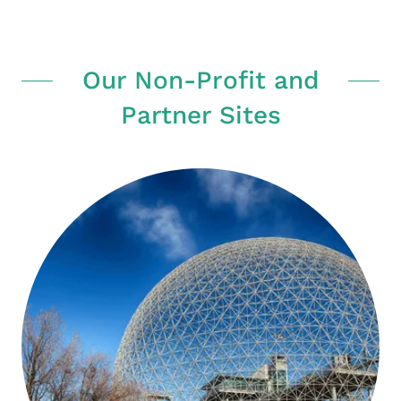
Our Non-Profit and
Partner Sites