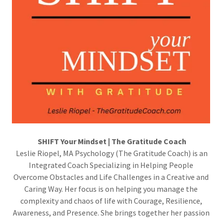
SHIFT Your Mindset | The Gratitude Coach
Leslie Riopel, MA Psychology (The Gratitude Coach) is an
Integrated Coach Specializing in Helping People
Overcome Obstacles and Life Challenges in a Creative and
Caring Way. Her focus is on helping you manage the
complexity and chaos of life with Courage, Resilience,
Awareness, and Presence. She brings together her passion